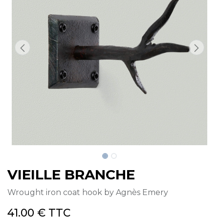
VIEILLE BRANCHE
Wrought iron coat hook by Agnès Emery
41.00
€
TTC