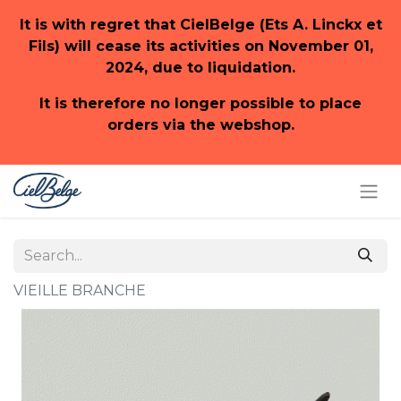
It is with regret that CielBelge (Ets A. Linckx et
Fils) will cease its activities on November 01,
2024, due to liquidation.
It is therefore no longer possible to place
orders via the webshop.
VIEILLE BRANCHE