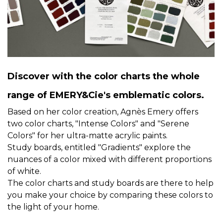
Discover with the color charts the whole
range of EMERY&Cie's emblematic colors.
Based on her color creation, Agnès Emery offers
two color charts, "Intense Colors" and "Serene
Colors" for her ultra-matte acrylic paints.
Study boards, entitled "Gradients" explore the
nuances of a color mixed with different proportions
of white.
The color charts and study boards are there to help
you make your choice by comparing these colors to
the light of your home.