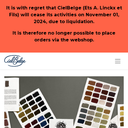
It is with regret that CielBelge (Ets A. Linckx et
Fils) will cease its activities on November 01,
2024, due to liquidation.
It is therefore no longer possible to place
orders via the webshop.