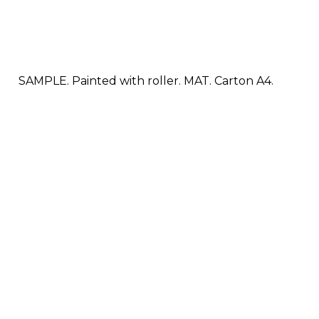
SAMPLE. Painted with roller. MAT. Carton A4.