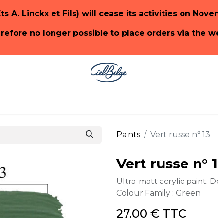
Ets A. Linckx et Fils) will cease its activities on Nov
herefore no longer possible to place orders via the 
ge
SHOP PaonLin
SHOP Emery & Cie
Paints
Vert russe n° 13
Vert russe n° 
Ultra-matt acrylic paint. D
Colour Family : Green
27.00
€
TTC