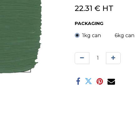
22.31
€
HT
PACKAGING
1kg can
6kg can