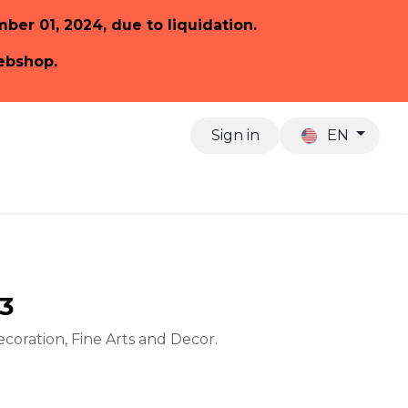
ember 01, 2024, due to liquidation.
webshop.
Sign in
EN
About us
13
ecoration, Fine Arts and Decor.