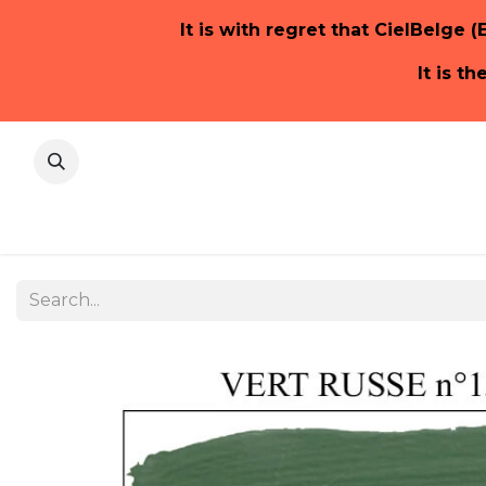
It is with regret that CielBelge (
It is t
Home Pa