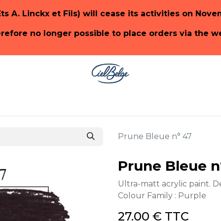
Ets A. Linckx et Fils) will cease its activities on Nov
herefore no longer possible to place orders via the 
ge
SHOP PaonLin
SHOP Emery & Cie
Prune Bleue n° 47
Prune Bleue n
Ultra-matt acrylic paint. D
Colour Family : Purple
27.00
€
TTC