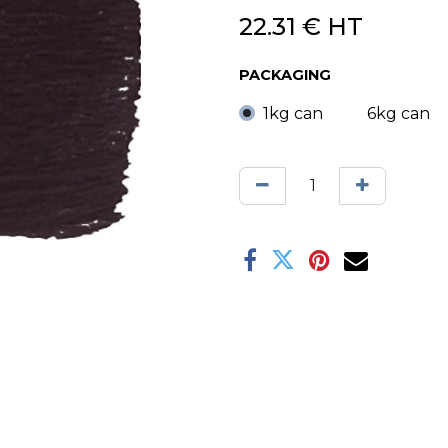
22.31
€
HT
PACKAGING
1kg can
6kg can