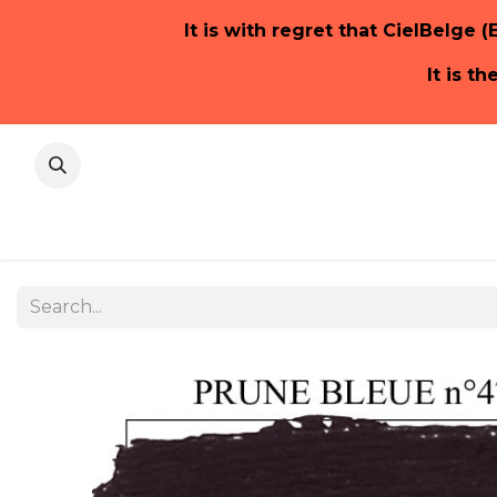
It is with regret that CielBelge (
It is t
Home Pa