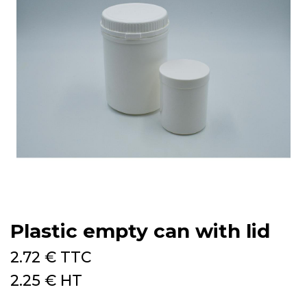
Plastic empty can with lid
2.72
€
TTC
2.25
€
HT