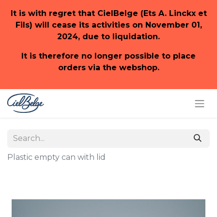
It is with regret that CielBelge (Ets A. Linckx et
Fils) will cease its activities on November 01,
2024, due to liquidation.
It is therefore no longer possible to place
orders via the webshop.
Plastic empty can with lid