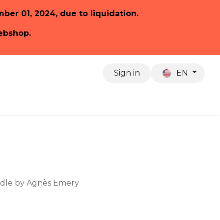
ember 01, 2024, due to liquidation.
webshop.
Sign in
EN
About us
ndle by Agnès Emery