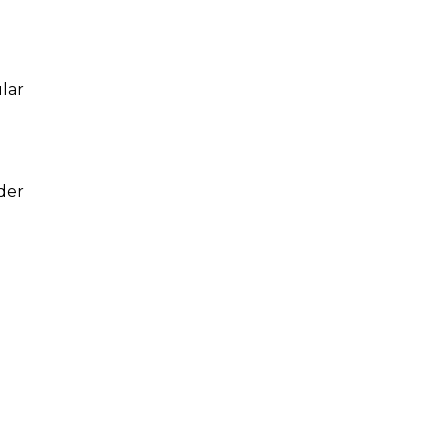
ular
der