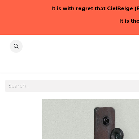
It is with regret that CielBelge (
It is t
Home Pa