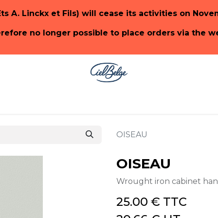
Ets A. Linckx et Fils) will cease its activities on Nov
herefore no longer possible to place orders via the 
ge
SHOP PaonLin
SHOP Emery & Cie
OISEAU
OISEAU
Wrought iron cabinet ha
25.00
€
TTC