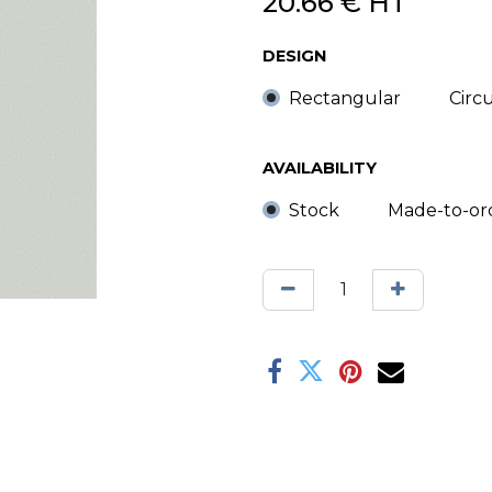
20.66
€
HT
DESIGN
Rectangular
Circ
AVAILABILITY
Stock
Made-to-or