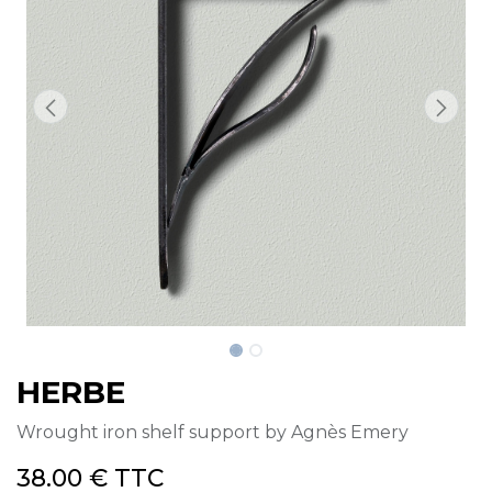
HERBE
Wrought iron shelf support by Agnès Emery
38.00
€
TTC