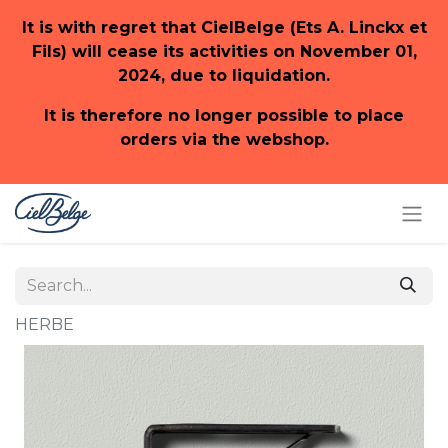
It is with regret that CielBelge (Ets A. Linckx et
Fils) will cease its activities on November 01,
2024, due to liquidation.
It is therefore no longer possible to place
orders via the webshop.
HERBE