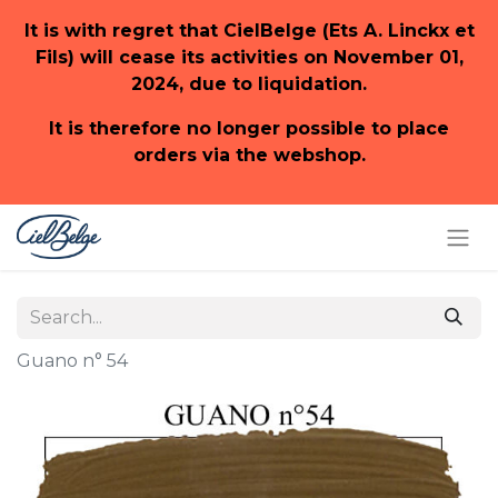
It is with regret that CielBelge (Ets A. Linckx et
Fils) will cease its activities on November 01,
2024, due to liquidation.
It is therefore no longer possible to place
orders via the webshop.
Guano n° 54