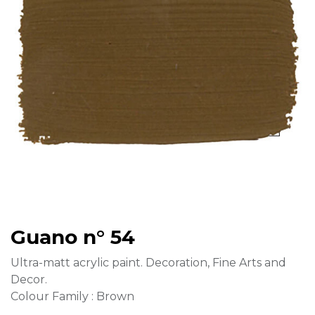
Guano n° 54
Ultra-matt acrylic paint. Decoration, Fine Arts and
Decor.
Colour Family : Brown