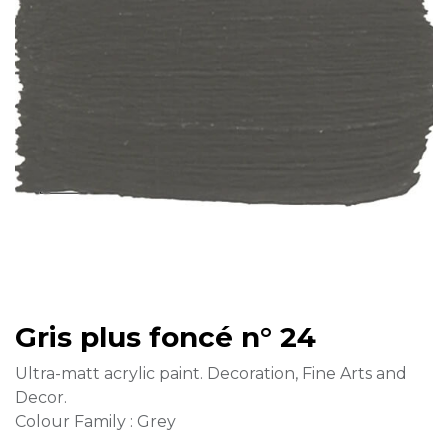
Gris plus foncé n° 24
Ultra-matt acrylic paint. Decoration, Fine Arts and
Decor.
Colour Family : Grey