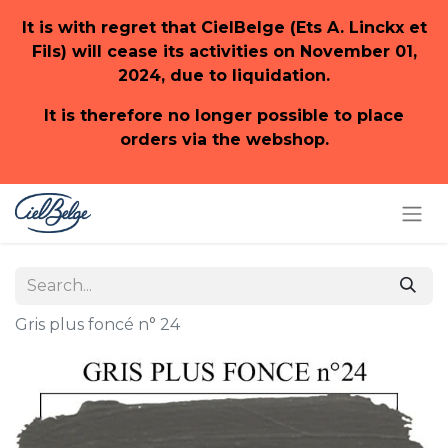
It is with regret that CielBelge (Ets A. Linckx et
Fils) will cease its activities on November 01,
2024, due to liquidation.
It is therefore no longer possible to place
orders via the webshop.
Gris plus foncé n° 24