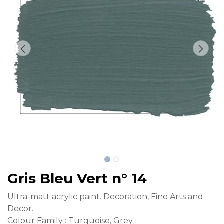
Gris Bleu Vert n° 14
Ultra-matt acrylic paint. Decoration, Fine Arts and
Decor.
Colour Family : Turquoise, Grey