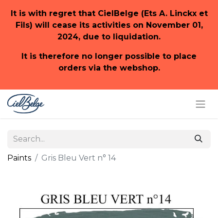
It is with regret that CielBelge (Ets A. Linckx et
Fils) will cease its activities on November 01,
2024, due to liquidation.
It is therefore no longer possible to place
orders via the webshop.
Paints
Gris Bleu Vert n° 14