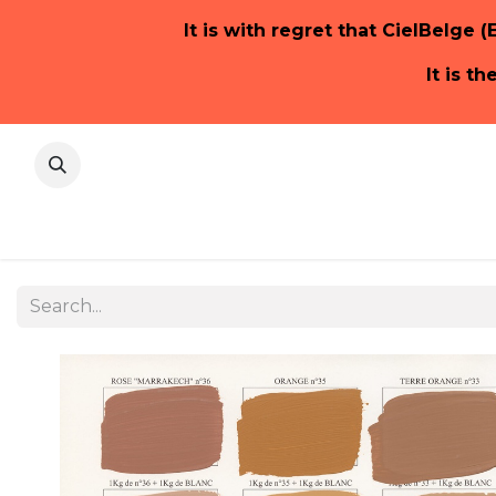
It is with regret that CielBelge (
It is t
Home Pa