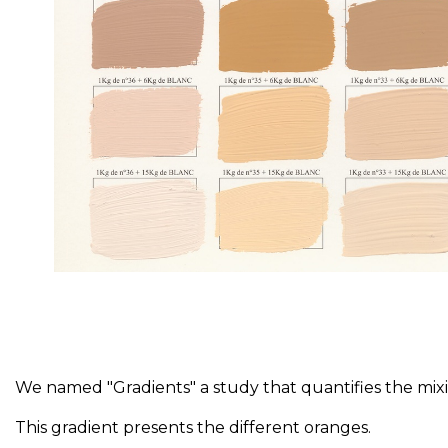
We named "Gradients" a study that quantifies the mixin
This gradient presents the different oranges.