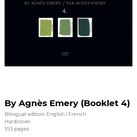
By Agnès Emery (Booklet 4)
Bilingual edition: English / French.
Hardcover.
103 pages.