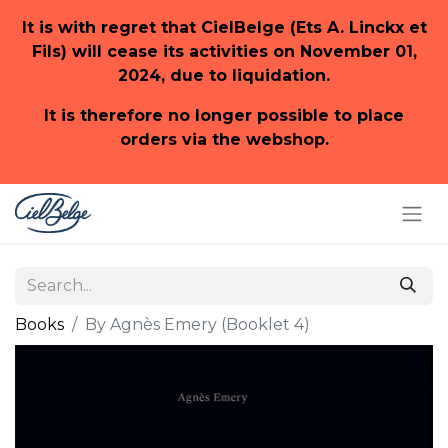
It is with regret that CielBelge (Ets A. Linckx et
Fils) will cease its activities on November 01,
2024, due to liquidation.
It is therefore no longer possible to place
orders via the webshop.
Books
By Agnès Emery (Booklet 4)