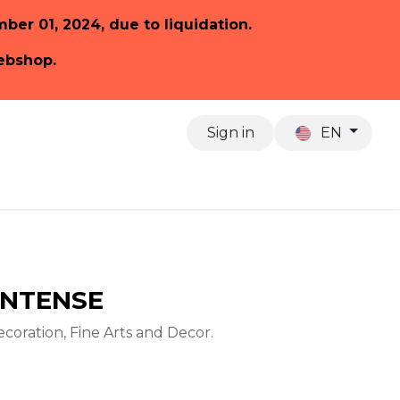
ember 01, 2024, due to liquidation.
webshop.
Sign in
EN
About us
 INTENSE
ecoration, Fine Arts and Decor.