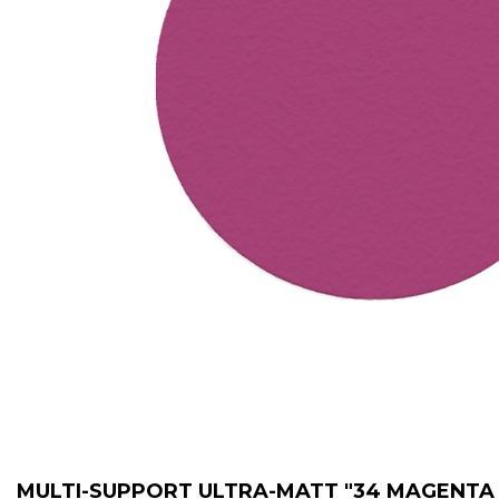
MULTI-SUPPORT ULTRA-MATT "34 MAGENTA /