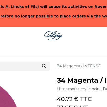
Ets A. Linckx et Fils) will cease its activities on Nov
herefore no longer possible to place orders via the 
ge
SHOP PaonLin
SHOP Emery & Cie
34 Magenta / INTENSE
34 Magenta /
Ultra-matt acrylic paint. D
40.72
€
TTC