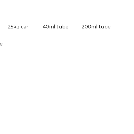
25kg can
40ml tube
200ml tube
ve