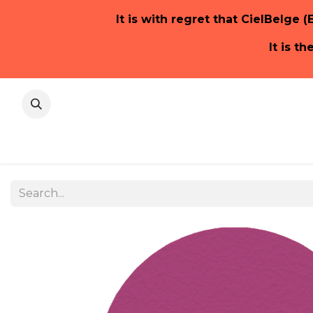
It is with regret that CielBelge (
It is t
Home Pa