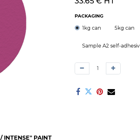
33.65
€
HT
PACKAGING
1kg can
5kg can
Sample A2 self-adhesi
 INTENSE" PAINT