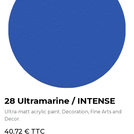
28 Ultramarine / INTENSE
Ultra-matt acrylic paint. Decoration, Fine Arts and
Decor.
40.72
€
TTC