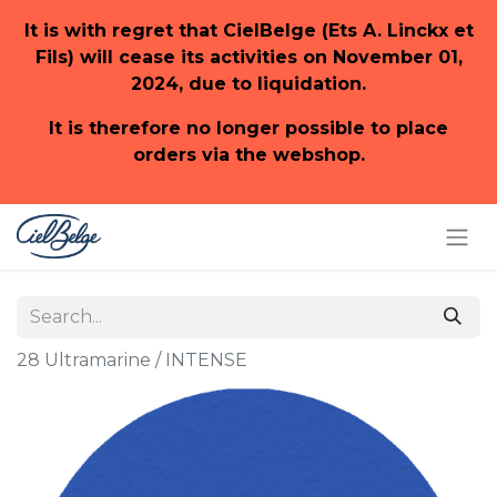
It is with regret that CielBelge (Ets A. Linckx et
Fils) will cease its activities on November 01,
2024, due to liquidation.
It is therefore no longer possible to place
orders via the webshop.
28 Ultramarine / INTENSE