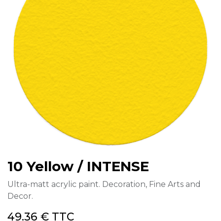
10 Yellow / INTENSE
Ultra-matt acrylic paint. Decoration, Fine Arts and
Decor.
49.36
€
TTC