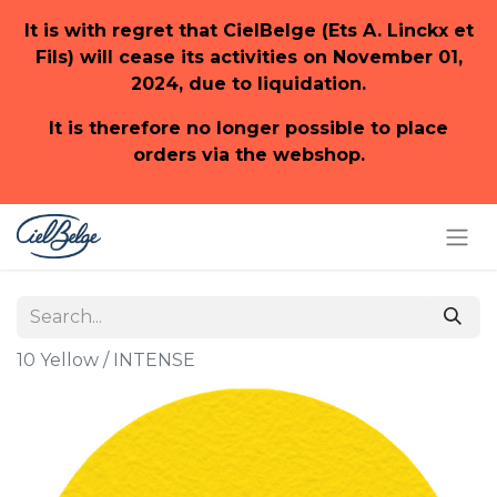
It is with regret that CielBelge (Ets A. Linckx et
Fils) will cease its activities on November 01,
2024, due to liquidation.
It is therefore no longer possible to place
orders via the webshop.
10 Yellow / INTENSE