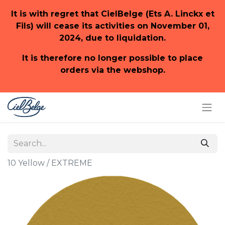
It is with regret that CielBelge (Ets A. Linckx et
Fils) will cease its activities on November 01,
2024, due to liquidation.
It is therefore no longer possible to place
orders via the webshop.
10 Yellow / EXTREME