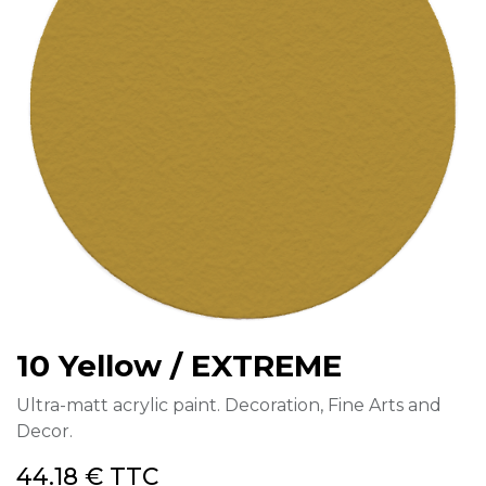
10 Yellow / EXTREME
Ultra-matt acrylic paint. Decoration, Fine Arts and
Decor.
44.18
€
TTC